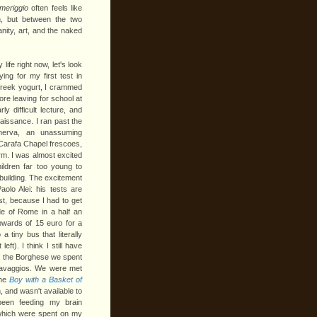
meriggio
often feels like
, but between the two
nity, art, and the naked
ife right now, let's look
ing for my first test in
reek yogurt, I crammed
re leaving for school at
ly difficult lecture, and
aissance. I ran past the
nerva, an unassuming
 Carafa Chapel frescoes,
arm. I was almost excited
ildren far too young to
building.
The excitement
olo Alei: his tests are
st, because I had to get
de of Rome in a half an
pwards of 15 euro for a
a tiny bus that literally
ft). I think I still have
At the Borghese we spent
aravaggios. We were met
the
Boy with a Basket of
 and wasn't available to
been feeding my brain
f which were spent on my