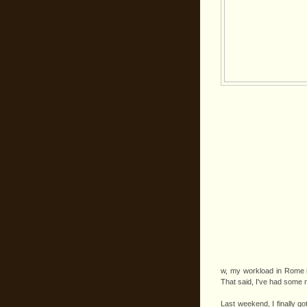
w, my workload in Rome
That said, I've had some n
Last weekend, I finally go