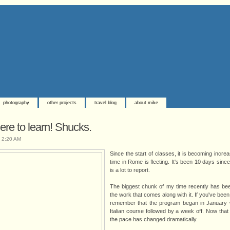
photography
other projects
travel blog
about mike
ere to learn! Shucks.
t
2:20 AM
Since the start of classes, it is becoming incr
time in Rome is fleeting. It's been 10 days sinc
is a lot to report.
The biggest chunk of my time recently has bee
the work that comes along with it. If you've been f
remember that the program began in January w
Italian course followed by a week off. Now tha
the pace has changed dramatically.