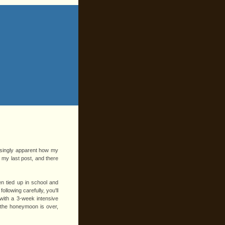
easingly apparent how my
e my last post, and there
n tied up in school and
ollowing carefully, you'll
ith a 3-week intensive
t the honeymoon is over,