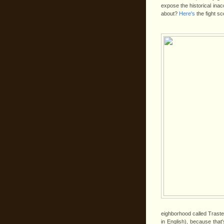
expose the historical in
about?
Here's
the fight sc
eighborhood called Trast
in English), because that'