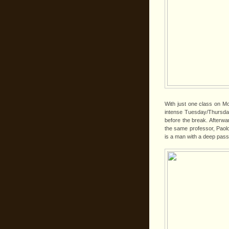
With just one class on Mo
intense Tuesday/Thursday
before the break. Afterwar
the same professor, Paolo 
is a man with a deep passio