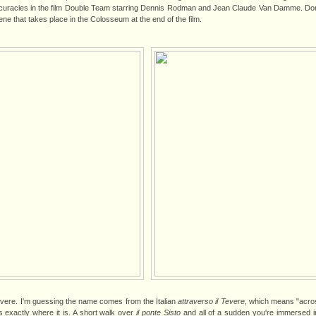
accuracies in the film Double Team starring Dennis Rodman and Jean Claude Van Damme. Don'
ene that takes place in the Colosseum at the end of the film.
evere. I'm guessing the name comes from the Italian
attraverso il Tevere
, which means "acros
s exactly where it is. A short walk over
il ponte Sisto
and all of a sudden you're immersed in 