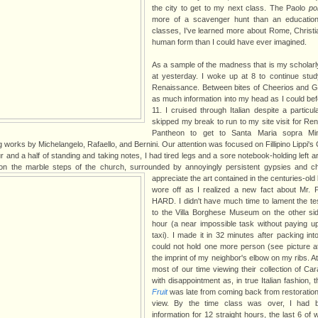
the city to get to my next class. The Paolo
po
more of a scavenger hunt than an education
classes, I've learned more about Rome, Christia
human form than I could have ever imagined.
As a sample of the madness that is my scholarly l
at yesterday. I woke up at 8 to continue study
Renaissance. Between bites of Cheerios and G
as much information into my head as I could befo
11. I cruised through Italian despite a particular
skipped my break to run to my site visit for Ren
Pantheon to get to Santa Maria sopra Mi
works by Michelangelo, Rafaello, and Bernini. Our attention was focused on Fillipino Lippi's
 and a half of standing and taking notes, I had tired legs and a sore notebook-holding left 
 on the marble steps of the church, surrounded by annoyingly persistent gypsies and ch
appreciate the art contained in the centuries-old 
wore off as I realized a new fact about Mr. Pa
HARD. I didn't have much time to lament the te
to the Villa Borghese Museum on the other si
hour (a near impossible task without paying u
taxi). I made it in 32 minutes after packing into 
could not hold one more person (see picture at le
the imprint of my neighbor's elbow on my ribs. 
most of our time viewing their collection of C
with disappointment as, in true Italian fashion, 
Fruit
was late from coming back from restoration,
view. By the time class was over, I had 
information for 12 straight hours, the last 6 o