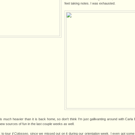
feet taking notes. I was exhausted.
 is
much
heavier than it is back home, so don't think I'm just gallivanting around with Carla B
ew sources of fun in the last couple weeks as well.
t to tour
il Colosseo
, since we missed out on it during our orientation week. I even got some p