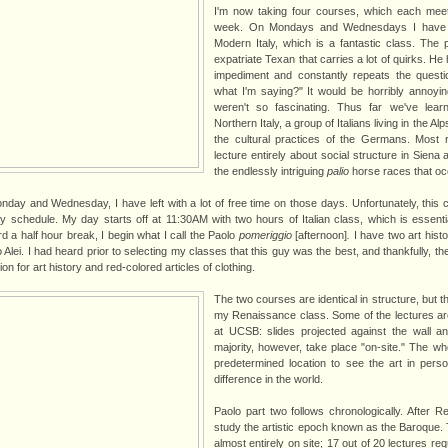
I'm now taking four courses, which each meet
week. On Mondays and Wednesdays I have Cu
Modern Italy, which is a fantastic class. The 
expatriate Texan that carries a lot of quirks. H
impediment and constantly repeats the quest
what I'm saying?" It would be horribly annoyin
weren't so fascinating. Thus far we've lear
Northern Italy, a group of Italians living in the Al
the cultural practices of the Germans. Most 
lecture entirely about social structure in Siena a
the endlessly intriguing
palio
horse races that occ
nday and Wednesday, I have left with a lot of free time on those days. Unfortunately, this
 schedule. My day starts off at 11:30AM with two hours of Italian class, which is essenti
d a half hour break, I begin what I call the Paolo
pomeriggio
[afternoon]
.
I have two art hist
Alei. I had heard prior to selecting my classes that this guy was the best, and thankfully, th
n for art history and red-colored articles of clothing.
The two courses are identical in structure, but 
my Renaissance class. Some of the lectures are
at UCSB: slides projected against the wall a
majority, however, take place "on-site." The w
predetermined location to see the art in pers
difference in the world.
Paolo part two follows chronologically. After Re
study the artistic epoch known as the Baroque.
almost entirely on site; 17 out of 20 lectures r