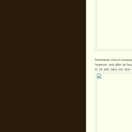
Dominican church housing 
however, and after an hour
to sit and take our test