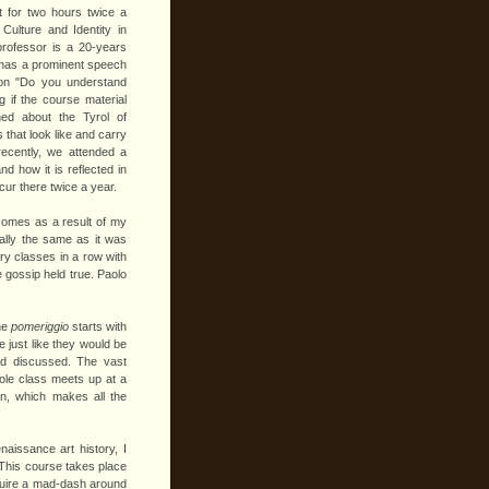
 for two hours twice a
lture and Identity in
professor is a 20-years
e has a prominent speech
ion "Do you understand
g if the course material
ned about the Tyrol of
ps that look like and carry
recently, we attended a
nd how it is reflected in
ur there twice a year.
 comes as a result of my
ally the same as it was
ory classes in a row with
e gossip held true. Paolo
the
pomeriggio
starts with
 just like they would be
nd discussed. The vast
hole class meets up at a
on, which makes all the
naissance art history, I
 This course takes place
equire a mad-dash around