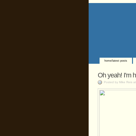
home/latest posts
Oh yeah! I'm h
Posted by Mike Reis a