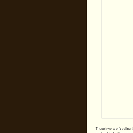
Though we aren't selling 