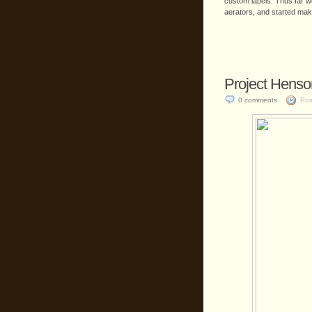
custom labels. Thus far w
aerators, and started mak
Project Henso
0 comments
Pos