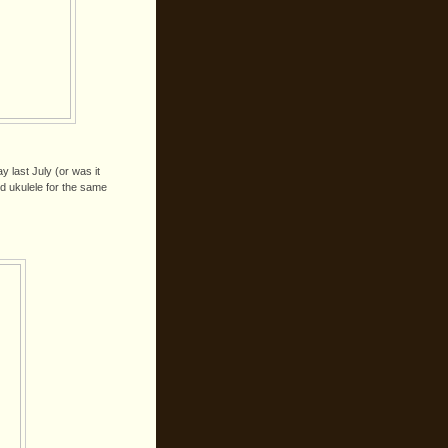
ay last July (or was it
d ukulele for the same