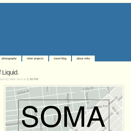
photography
other projects
travel blog
about mike
 Liquid.
ted by Mike Reis at
1:38 PM