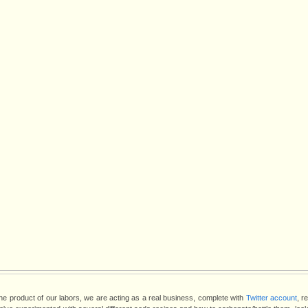
the product of our labors, we are acting as a real business, complete with
Twitter account
, r