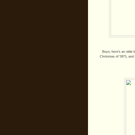
Boyo, here's an oldie b
Christmas of '08?), and