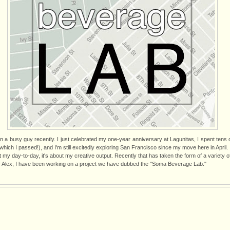
een a busy guy recently. I just celebrated my one-year anniversary at Lagunitas, I spent tens 
hich I passed!), and I'm still excitedly exploring San Francisco since my move here in April.
ut my day-to-day, it's about my creative output. Recently that has taken the form of a variety o
 Alex, I have been working on a project we have dubbed the "Soma Beverage Lab."