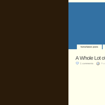
home/latest posts
A Whole Lot of
1 comments
Pos