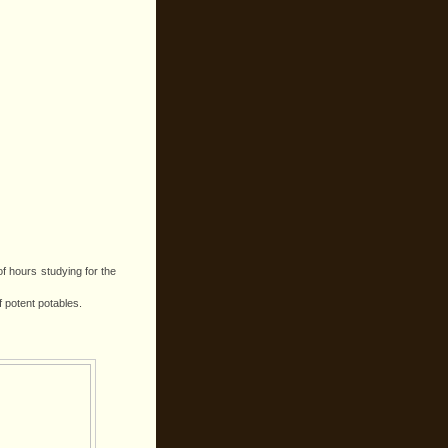
of hours studying for the
f potent potables.