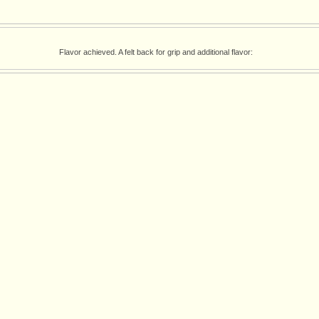
Flavor achieved. A felt back for grip and additional flavor: