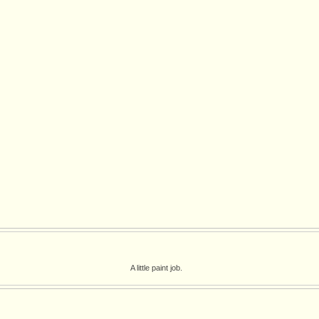
A little paint job.