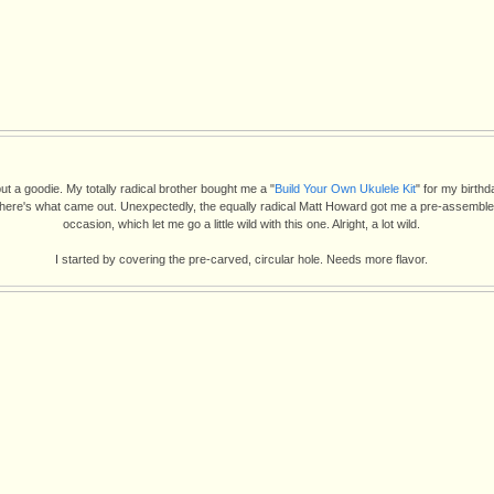
ut a goodie. My totally radical brother bought me a "
Build Your Own Ukulele Kit
" for my birthd
 here's what came out. Unexpectedly, the equally radical Matt Howard got me a pre-assemble
occasion, which let me go a little wild with this one. Alright, a lot wild.
I started by covering the pre-carved, circular hole. Needs more flavor.