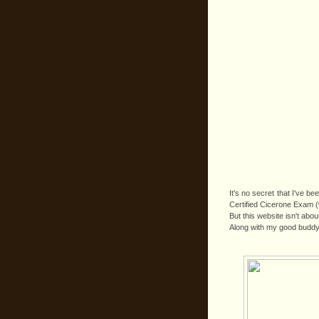
It's no secret that I've b
Certified Cicerone Exam (w
But this website isn't abo
Along with my good buddy