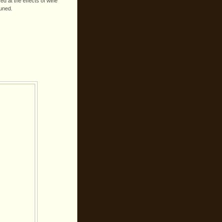
d at the effects of wine
tuned.