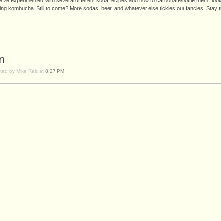
e've experimented with several different soda recipes and how to carbonate/bottle them, looke
ing kombucha. Still to come? More sodas, beer, and whatever else tickles our fancies. Stay 
n
ted by Mike Reis at
8:27 PM