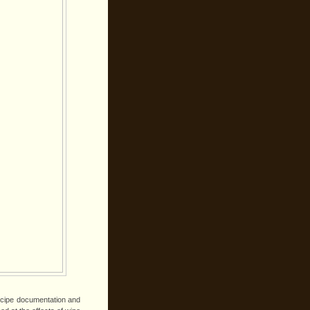
ecipe documentation and