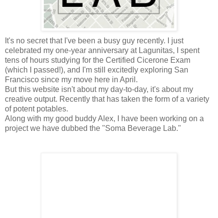
It's no secret that I've been a busy guy recently. I just
celebrated my one-year anniversary at Lagunitas, I spent
tens of hours studying for the Certified Cicerone Exam
(which I passed!), and I'm still excitedly exploring San
Francisco since my move here in April.
But this website isn't about my day-to-day, it's about my
creative output. Recently that has taken the form of a variety
of potent potables.
Along with my good buddy Alex, I have been working on a
project we have dubbed the "Soma Beverage Lab."