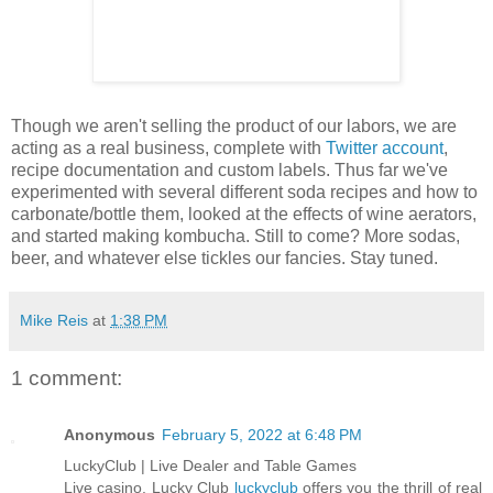
Though we aren't selling the product of our labors, we are
acting as a real business, complete with
Twitter account
,
recipe documentation and custom labels. Thus far we've
experimented with several different soda recipes and how to
carbonate/bottle them, looked at the effects of wine aerators,
and started making kombucha. Still to come? More sodas,
beer, and whatever else tickles our fancies. Stay tuned.
Mike Reis
at
1:38 PM
1 comment:
Anonymous
February 5, 2022 at 6:48 PM
LuckyClub | Live Dealer and Table Games
Live casino. Lucky Club
luckyclub
offers you the thrill of real