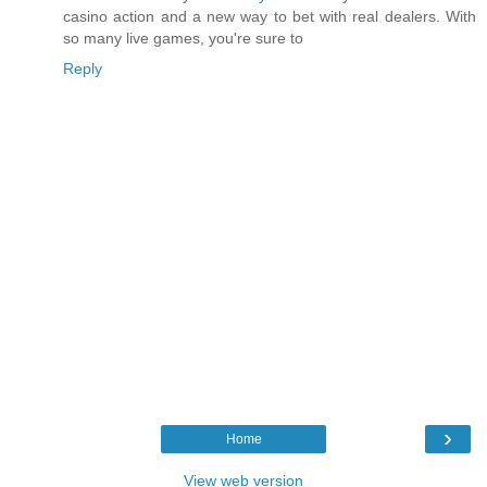
casino action and a new way to bet with real dealers. With
so many live games, you're sure to
Reply
›
Home
View web version