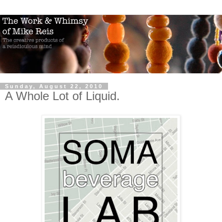
Sunday, August 22, 2010
A Whole Lot of Liquid.