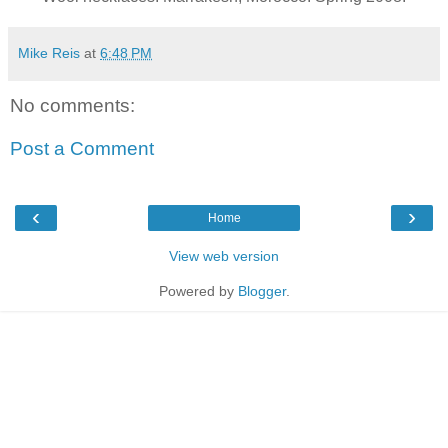
Mike Reis
at
6:48 PM
No comments:
Post a Comment
‹
›
Home
View web version
Powered by
Blogger
.