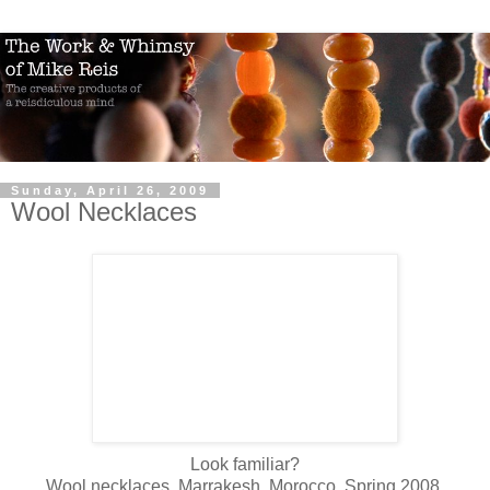
Sunday, April 26, 2009
Wool Necklaces
Look familiar?
Wool necklaces. Marrakesh, Morocco. Spring 2008.