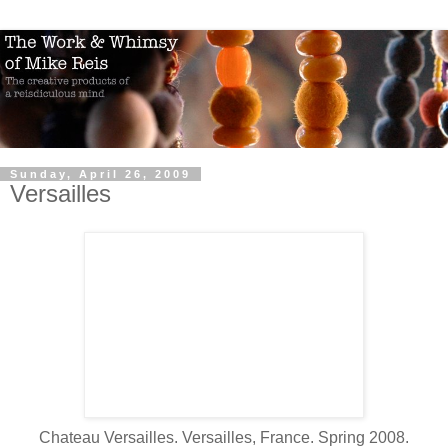
Sunday, April 26, 2009
Versailles
Chateau Versailles. Versailles, France. Spring 2008.