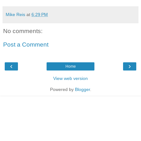
Mike Reis
at
6:29 PM
No comments:
Post a Comment
‹
›
Home
View web version
Powered by
Blogger
.