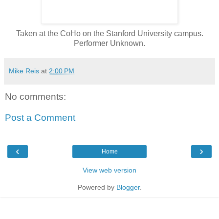
Taken at the CoHo on the Stanford University campus.
Performer Unknown.
Mike Reis
at
2:00 PM
No comments:
Post a Comment
‹
›
Home
View web version
Powered by
Blogger
.