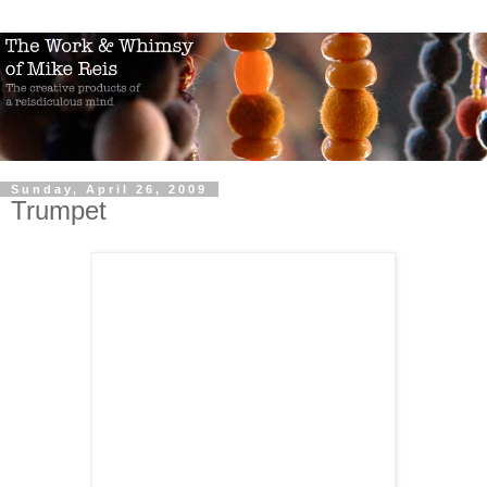
Sunday, April 26, 2009
Trumpet