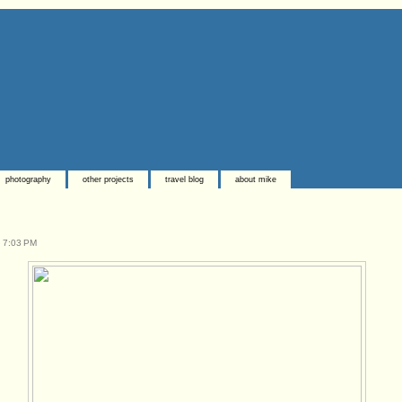
photography
other projects
travel blog
about mike
t
7:03 PM