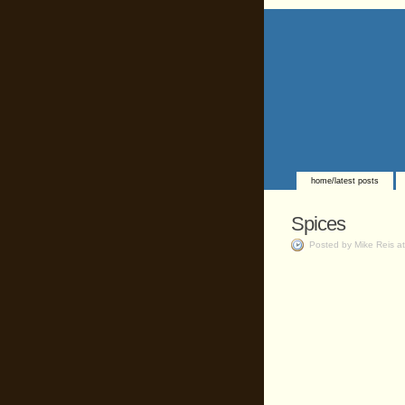
home/latest posts
Spices
Posted by Mike Reis a