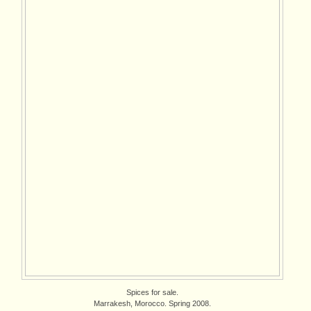
Spices for sale.
Marrakesh, Morocco. Spring 2008.