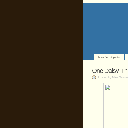
home/latest posts
One Daisy, Th
Posted by Mike Reis a