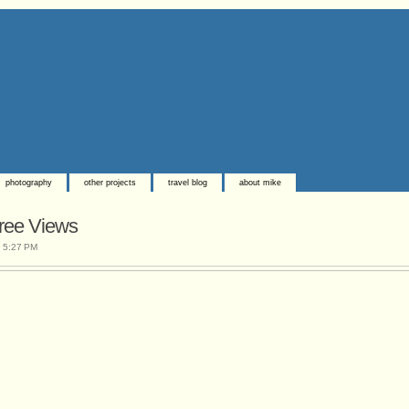
photography
other projects
travel blog
about mike
ree Views
t
5:27 PM