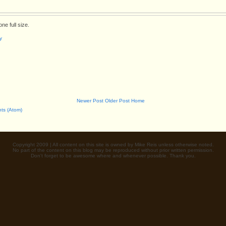
ne full size.
y
Newer Post
Older Post
Home
ts (Atom)
Copyright 2009 | All content on this site is owned by Mike Reis unless otherwise noted.
No part of the content on this blog may be reproduced without prior written permission.
Don't forget to be awesome where and whenever possible. Thank you.