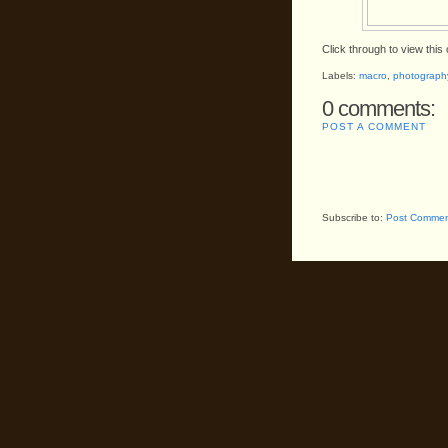
Click through to view this o
Labels:
macro
,
photograph
0 comments:
POST A COMMENT
Subscribe to:
Post Commen