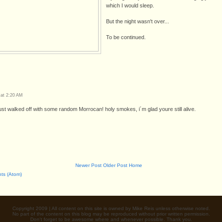
which I would sleep.
But the night wasn't over...
To be continued.
 at 2:20 AM
ust walked off with some random Morrocan! holy smokes, i´m glad youre still alive.
Newer Post
Older Post
Home
ts (Atom)
Copyright 2009 | All content on this site is owned by Mike Reis unless otherwise noted.
No part of the content on this blog may be reproduced without prior written permission.
Don't forget to be awesome where and whenever possible. Thank you.