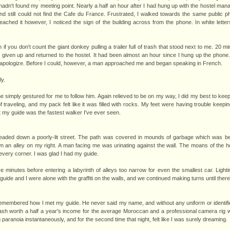
 hadn't found my meeting point. Nearly a half an hour after I had hung up with the hostel manag
 still could not find the Cafe du France. Frustrated, I walked towards the same public ph
reached it however, I noticed the sign of the building across from the phone. In white lett
 if you don't count the giant donkey pulling a trailer full of trash that stood next to me. 20 
given up and returned to the hostel. It had been almost an hour since I hung up the phone
d apologize. Before I could, however, a man approached me and began speaking in French.
ly.
he simply gestured for me to follow him. Again relieved to be on my way, I did my best to ke
traveling, and my pack felt like it was filled with rocks. My feet were having trouble keepi
hat my guide was the fastest walker I've ever seen.
eaded down a poorly-lit street. The path was covered in mounds of garbage which was b
n an alley on my right. A man facing me was urinating against the wall. The moans of the 
very corner. I was glad I had my guide.
ve minutes before entering a labyrinth of alleys too narrow for even the smallest car. Ligh
de and I were alone with the graffiti on the walls, and we continued making turns until ther
 I remembered how I met my guide. He never said my name, and without any uniform or identific
sh worth a half a year's income for the average Moroccan and a professional camera rig wor
ng paranoia instantaneously, and for the second time that night, felt like I was surely dreaming.