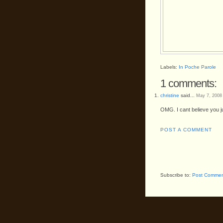
Labels:
In Poche Parole
1 comments:
christine
said...
May 7, 2008
OMG. I cant believe you j
POST A COMMENT
Subscribe to:
Post Commen