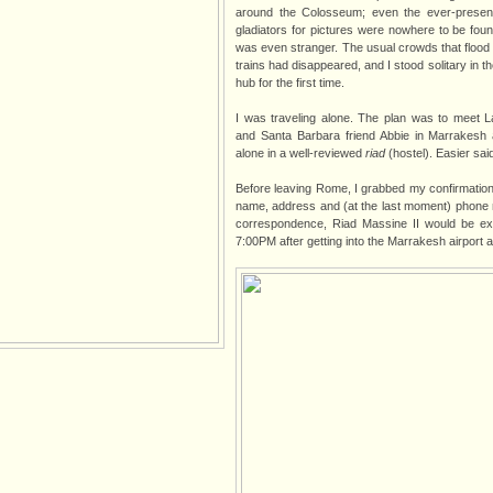
around the Colosseum; even the ever-prese
gladiators for pictures were nowhere to be foun
was even stranger. The usual crowds that flood t
trains had disappeared, and I stood solitary in th
hub for the first time.
I was traveling alone. The plan was to meet La
and Santa Barbara friend Abbie in Marrakesh 
alone in a well-reviewed
riad
(hostel). Easier sai
Before leaving Rome, I grabbed my confirmatio
name, address and (at the last moment) phone
correspondence, Riad Massine II would be exp
7:00PM after getting into the Marrakesh airport a