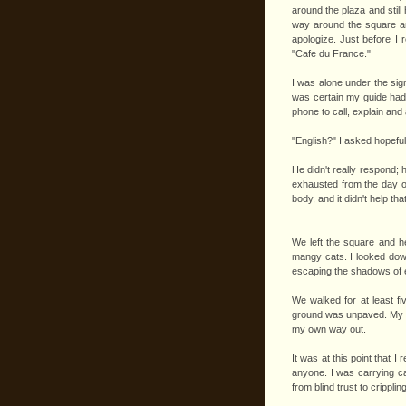
around the plaza and still
way around the square and
apologize. Just before I 
"Cafe du France."
I was alone under the sign
was certain my guide had 
phone to call, explain an
"English?" I asked hopeful
He didn't really respond; 
exhausted from the day of 
body, and it didn't help t
We left the square and h
mangy cats. I looked dow
escaping the shadows of e
We walked for at least fi
ground was unpaved. My gui
my own way out.
It was at this point that
anyone. I was carrying ca
from blind trust to crippli