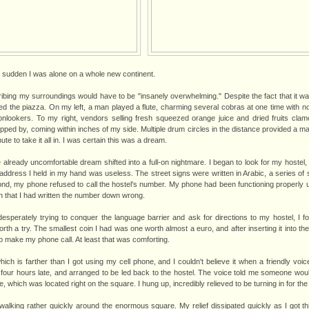
of a sudden I was alone on a whole new continent.
bing my surroundings would have to be "insanely overwhelming." Despite the fact that it was 
 the piazza. On my left, a man played a flute, charming several cobras at one time with no
nlookers. To my right, vendors selling fresh squeezed orange juice and dried fruits clam
pped by, coming within inches of my side. Multiple drum circles in the distance provided a m
e to take it all in. I was certain this was a dream.
 already uncomfortable dream shifted into a full-on nightmare. I began to look for my hostel,
address I held in my hand was useless. The street signs were written in Arabic, a series of 
nd, my phone refused to call the hostel's number. My phone had been functioning properly unt
on that I had written the number down wrong.
desperately trying to conquer the language barrier and ask for directions to my hostel, I fo
orth a try. The smallest coin I had was one worth almost a euro, and after inserting it into the
o make my phone call. At least that was comforting.
which is farther than I got using my cell phone, and I couldn't believe it when a friendly voic
 four hours late, and arranged to be led back to the hostel. The voice told me someone wou
, which was located right on the square. I hung up, incredibly relieved to be turning in for the 
e, walking rather quickly around the enormous square. My relief dissipated quickly as I got t