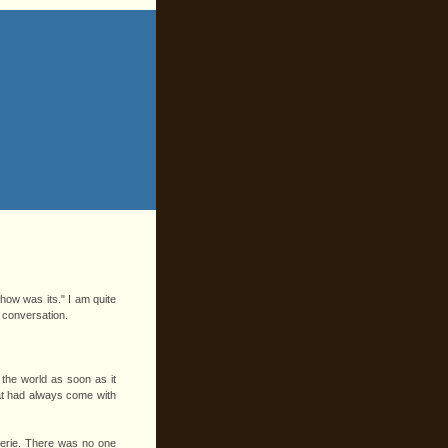
"how was its." I am quite
l conversation.
the world as soon as it
hat had always come with
eerie. There was no one