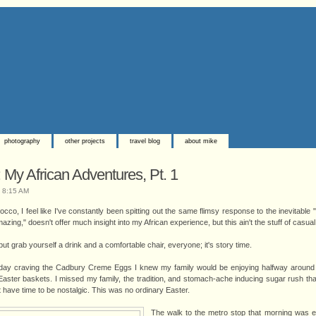
photography
other projects
travel blog
about mike
My African Adventures, Pt. 1
t
8:15 AM
co, I feel like I've constantly been spitting out the same flimsy response to the inevitable 
azing," doesn't offer much insight into my African experience, but this ain't the stuff of casua
ut grab yourself a drink and a comfortable chair, everyone; it's story time.
day craving the Cadbury Creme Eggs I knew my family would be enjoying halfway around 
Easter baskets. I missed my family, the tradition, and stomach-ache inducing sugar rush t
't have time to be nostalgic. This was no ordinary Easter.
The walk to the metro stop that morning was 