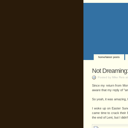
home/latest posts
Not Dreaming: 
Posted by Mike Reis a
Since my return from Moroc
aware that my reply of "am
So yeah, it was amazing, b
I woke up on Easter Sun
came time to crack their 
the end of Lent, but I didn