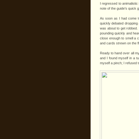
I regressed to animalistic 
note of the guide's quick g
As soon as I had come to
quickly debated dropping a
was about to get robbed. 
pounding quickly and heav
close enough to smell a 
and cards strewn on the f
Ready to hand over all my
and I found myself in a t
myself a pinch; I refused 