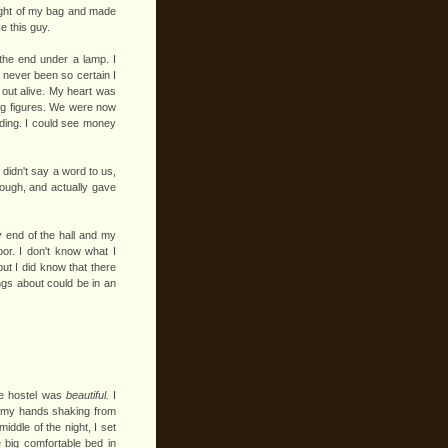
weight of my bag and made
ke this guy.
the end under a lamp. I
e never been so certain I
 out alive. My heart was
ing figures. We were now
ding. I could see money
didn't say a word to us,
rough, and actually gave
 end of the hall and my
oor. I don't know what I
but I did know that there
gs about could be in an
the hostel was
beautiful.
I
, my hands shaking from
iddle of the night, I set
 big comfortable bed in