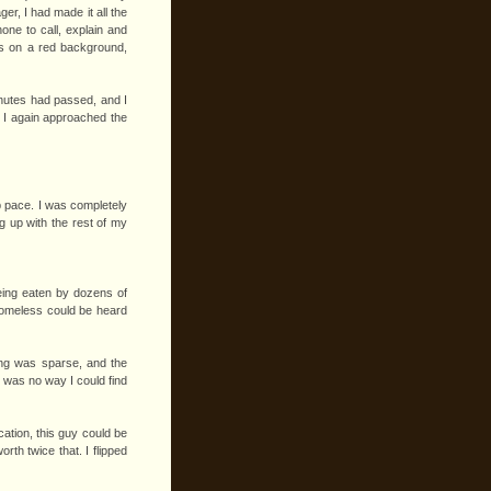
er, I had made it all the
one to call, explain and
ers on a red background,
minutes had passed, and I
. I again approached the
ep pace. I was completely
ng up with the rest of my
eing eaten by dozens of
homeless could be heard
ting was sparse, and the
e was no way I could find
ation, this guy could be
th twice that. I flipped