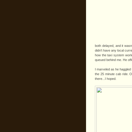
both delayed, and it wasn't
didn't have any local cur
how the taxi system worke
queued behind me. He offe
I marveled as he haggled
the 25 minute cab ride. O
there...I hoped.