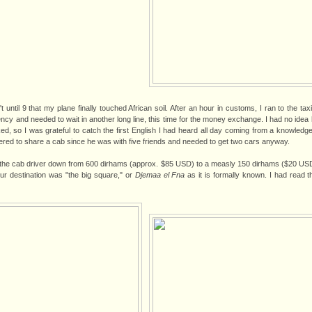
 until 9 that my plane finally touched African soil. After an hour in customs, I ran to the taxi
rency and needed to wait in another long line, this time for the money exchange. I had no ide
d, so I was grateful to catch the first English I had heard all day coming from a knowled
red to share a cab since he was with five friends and needed to get two cars anyway.
 the cab driver down from 600 dirhams (approx. $85 USD) to a measly 150 dirhams ($20 USD,
ur destination was "the big square," or
Djemaa el Fna
as it is formally known. I had read 