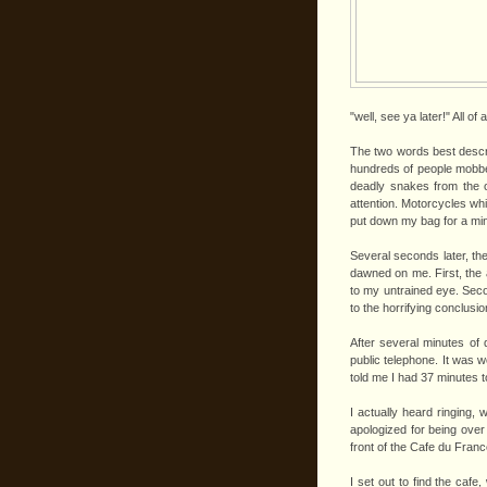
"well, see ya later!" All 
The two words best descri
hundreds of people mobbed
deadly snakes from the o
attention. Motorcycles whi
put down my bag for a minut
Several seconds later, the
dawned on me. First, the 
to my untrained eye. Seco
to the horrifying conclusi
After several minutes of 
public telephone. It was w
told me I had 37 minutes t
I actually heard ringing, 
apologized for being over
front of the Cafe du France
I set out to find the caf