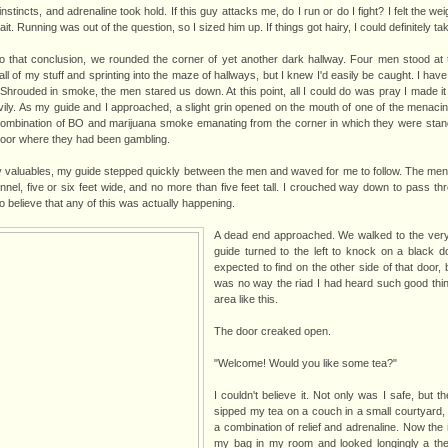
instincts, and adrenaline took hold. If this guy attacks me, do I run or do I fight? I felt the 
ait. Running was out of the question, so I sized him up. If things got hairy, I could definitely ta
 that conclusion, we rounded the corner of yet another dark hallway. Four men stood at 
ll of my stuff and sprinting into the maze of hallways, but I knew I'd easily be caught. I hav
Shrouded in smoke, the men stared us down. At this point, all I could do was pray I made it
ily. As my guide and I approached, a slight grin opened on the mouth of one of the menac
combination of BO and marijuana smoke emanating from the corner in which they were stan
loor where they had been gambling.
 valuables, my guide stepped quickly between the men and waved for me to follow. The men 
unnel, five or six feet wide, and no more than five feet tall. I crouched way down to pass th
to believe that any of this was actually happening.
A dead end approached. We walked to the very
guide turned to the left to knock on a black d
expected to find on the other side of that door, 
was no way the riad I had heard such good thin
area like this.
The door creaked open.
"Welcome! Would you like some tea?"
I couldn't believe it. Not only was I safe, but 
sipped my tea on a couch in a small courtyard
a combination of relief and adrenaline. Now the m
my bag in my room and looked longingly a the