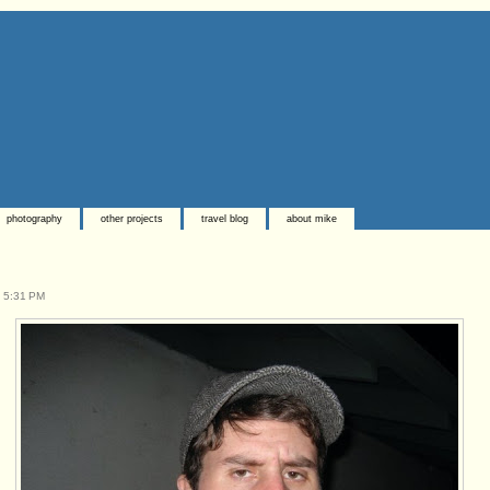
photography
other projects
travel blog
about mike
t
5:31 PM