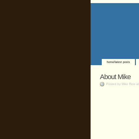
home/latest posts
About Mike
Posted by Mike Reis a