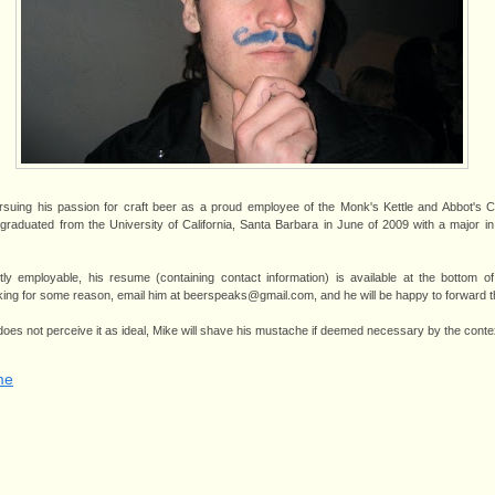
rsuing his passion for craft beer as a proud employee of the Monk's Kettle and Abbot's C
 graduated from the University of California, Santa Barbara in June of 2009 with a major
ly employable, his resume (containing contact information) is available at the bottom o
orking for some reason, email him at beerspeaks@gmail.com, and he will be happy to forward t
 does not perceive it as ideal, Mike will shave his mustache if deemed necessary by the conte
me