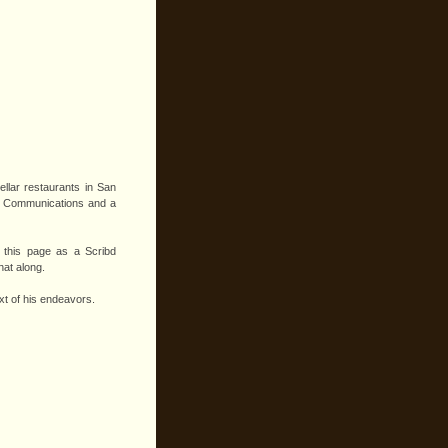
ellar restaurants in San
 in Communications and a
f this page as a Scribd
hat along.
xt of his endeavors.