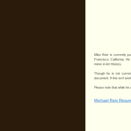
Mike Reis is currently pu
Francisco, California. He
minor in Art History.
Though he is not current
document. If this isn't w
Please note that while he
Michael Reis Resu